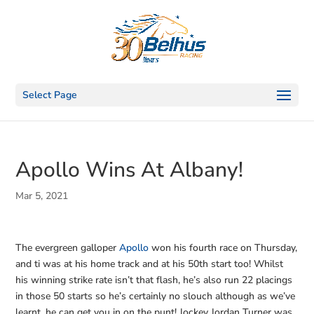
Select Page
Apollo Wins At Albany!
Mar 5, 2021
The evergreen galloper
Apollo
won his fourth race on Thursday,
and ti was at his home track and at his 50th start too! Whilst
his winning strike rate isn’t that flash, he’s also run 22 placings
in those 50 starts so he’s certainly no slouch although as we’ve
learnt, he can get you in on the punt! Jockey Jordan Turner was