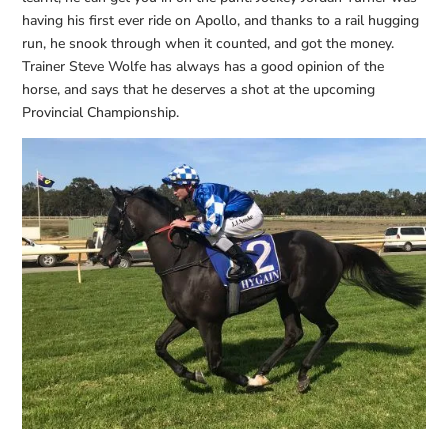
having his first ever ride on Apollo, and thanks to a rail hugging
run, he snook through when it counted, and got the money.
Trainer Steve Wolfe has always has a good opinion of the
horse, and says that he deserves a shot at the upcoming
Provincial Championship.