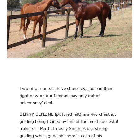
Two of our horses have shares available in them
right now on our famous ‘pay only out of
prizemoney’ deal.
BENNY BENZINE
(pictured left) is a 4yo chestnut
gelding being trained by one of the most succesful
trainers in Perth, Lindsey Smith. A big, strong
gelding who’s gone shinsore in each of his