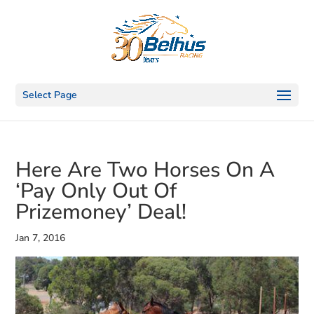
Select Page
Here Are Two Horses On A
‘Pay Only Out Of
Prizemoney’ Deal!
Jan 7, 2016