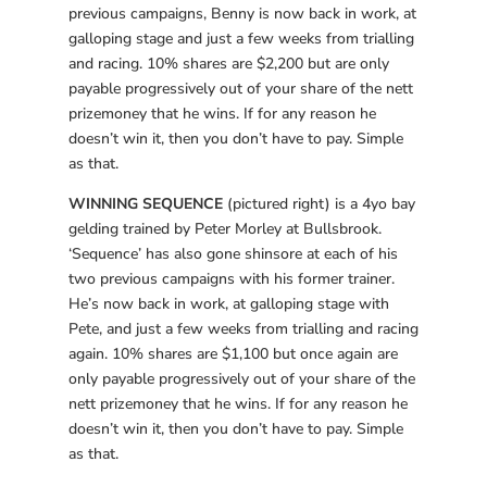
previous campaigns, Benny is now back in work, at
galloping stage and just a few weeks from trialling
and racing. 10% shares are $2,200 but are only
payable progressively out of your share of the nett
prizemoney that he wins. If for any reason he
doesn’t win it, then you don’t have to pay. Simple
as that.
WINNING SEQUENCE
(pictured right) is a 4yo bay
gelding trained by Peter Morley at Bullsbrook.
‘Sequence’ has also gone shinsore at each of his
two previous campaigns with his former trainer.
He’s now back in work, at galloping stage with
Pete, and just a few weeks from trialling and racing
again. 10% shares are $1,100 but once again are
only payable progressively out of your share of the
nett prizemoney that he wins. If for any reason he
doesn’t win it, then you don’t have to pay. Simple
as that.