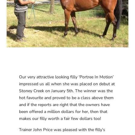
Our very attractive looking fllly ‘Portree In Motion’
impressed us all when she was placed on debut at
Stoney Creek on January 5th. The winner was the
hot favourite and proved to be a class above them
and if the reports are right that the owners have
been offered a million dollars for her, then that
makes our filly worth a fair few dollars too!
Trainer John Price was pleased with the filly’s