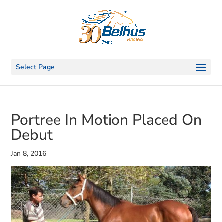
Select Page
Portree In Motion Placed On
Debut
Jan 8, 2016