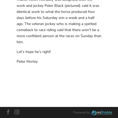
work and jockey Peter Black (pictured) said it was
identical work to what the horse produced four
days before his Saturday win a week and a half
ago. The veteran jockey who is making a spirited
comeback to race riding said that there won’t be a
more confident person at the races on Sunday than
him.
Let’s hope he’s right!
Peter Morley
Powered by