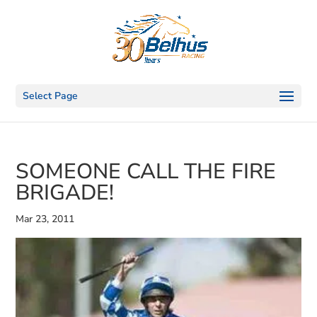
Select Page
SOMEONE CALL THE FIRE
BRIGADE!
Mar 23, 2011