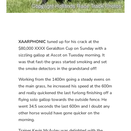
XAARPHONIC
tuned up for his crack at the
$80,000 XXXX Geraldton Cup on Sunday with a
sizzling gallop at Ascot on Tuesday morning. It
was that fast-the grass started smoking and set
the smoke detectors in the grandstand off!
Working from the 1400m going a steady evens on
the main grass, he increased his speed at the 600m
and really quickened the last furlong finishing off a
flying solo gallop towards the outside fence. He
went 34.5 seconds the last 600m and I doubt any
other horse would have gone quicker on the
morning.
Trainer Kevin McAuley was delighted with the